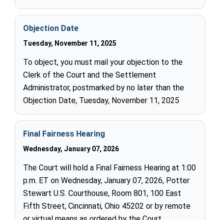
Objection Date
Tuesday, November 11, 2025
To object, you must mail your objection to the
Clerk of the Court and the Settlement
Administrator, postmarked by no later than the
Objection Date, Tuesday, November 11, 2025
Final Fairness Hearing
Wednesday, January 07, 2026
The Court will hold a Final Fairness Hearing at 1:00
p.m. ET on Wednesday, January 07, 2026, Potter
Stewart U.S. Courthouse, Room 801, 100 East
Fifth Street, Cincinnati, Ohio 45202 or by remote
or virtual means as ordered by the Court.