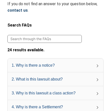
If you do not find an answer to your question below,
contact us
.
Search FAQs
24 results available.
1
.
Why is there a notice?
2
.
What is this lawsuit about?
3
.
Why is this lawsuit a class action?
4
.
Why is there a Settlement?