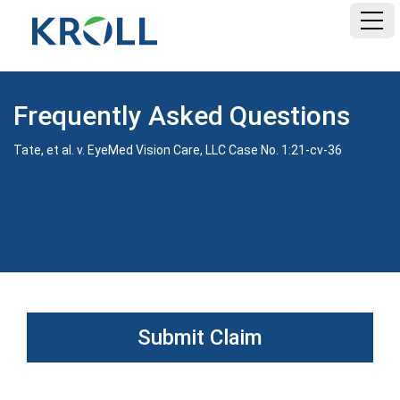
HOME
Frequently Asked Questions
FAQ
Tate, et al. v. EyeMed Vision Care, LLC Case No. 1:21-cv-36
DOCUMENTS
Submit Claim