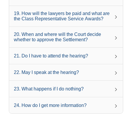
19
.
How will the lawyers be paid and what are
the Class Representative Service Awards?
20
.
When and where will the Court decide
whether to approve the Settlement?
21
.
Do I have to attend the hearing?
22
.
May I speak at the hearing?
23
.
What happens if I do nothing?
24
.
How do I get more information?