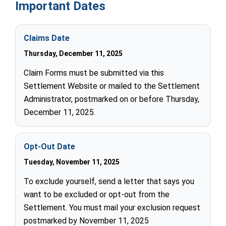
Important Dates
Claims Date
Thursday, December 11, 2025
Claim Forms must be submitted via this
Settlement Website or mailed to the Settlement
Administrator, postmarked on or before Thursday,
December 11, 2025.
Opt-Out Date
Tuesday, November 11, 2025
To exclude yourself, send a letter that says you
want to be excluded or opt-out from the
Settlement. You must mail your exclusion request
postmarked by November 11, 2025