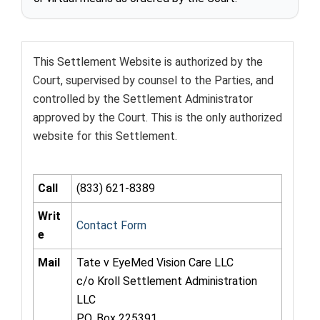
This Settlement Website is authorized by the
Court, supervised by counsel to the Parties, and
controlled by the Settlement Administrator
approved by the Court. This is the only authorized
website for this Settlement.
Call
(833) 621-8389
Writ
Contact Form
e
Mail
Tate v EyeMed Vision Care LLC
c/o Kroll Settlement Administration
LLC
P.O. Box 225391