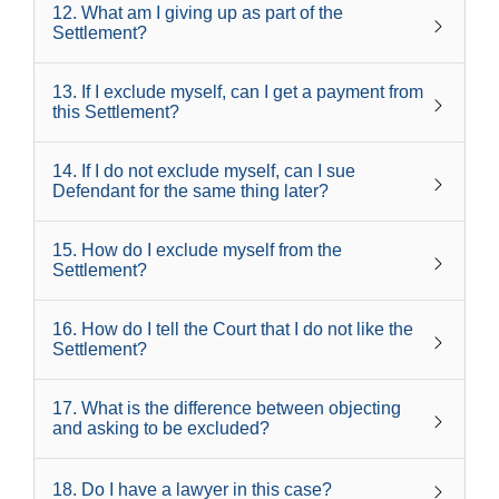
12
.
What am I giving up as part of the
Settlement?
13
.
If I exclude myself, can I get a payment from
this Settlement?
14
.
If I do not exclude myself, can I sue
Defendant for the same thing later?
15
.
How do I exclude myself from the
Settlement?
16
.
How do I tell the Court that I do not like the
Settlement?
17
.
What is the difference between objecting
and asking to be excluded?
18
.
Do I have a lawyer in this case?