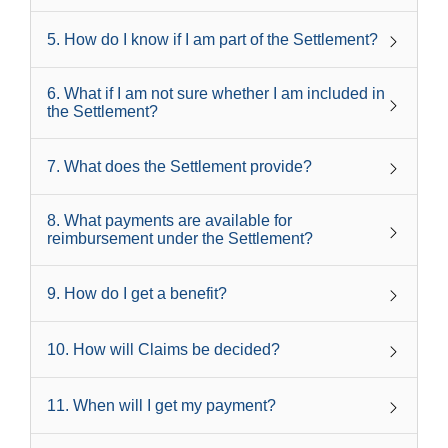
5
.
How do I know if I am part of the Settlement?
6
.
What if I am not sure whether I am included in
the Settlement?
7
.
What does the Settlement provide?
8
.
What payments are available for
reimbursement under the Settlement?
9
.
How do I get a benefit?
10
.
How will Claims be decided?
11
.
When will I get my payment?