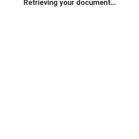
Retrieving your document...