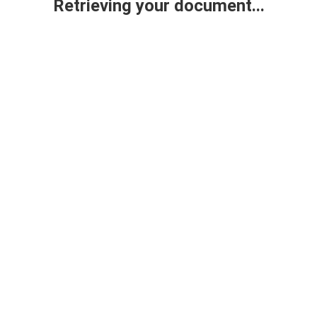
Retrieving your document...